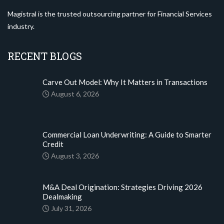
Magistral is the trusted outsourcing partner for Financial Services
industry.
RECENT BLOGS
Carve Out Model: Why It Matters in Transactions
August 6, 2026
Commercial Loan Underwriting: A Guide to Smarter
Credit
August 3, 2026
M&A Deal Origination: Strategies Driving 2026
Dealmaking
July 31, 2026