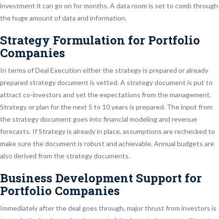
investment it can go on for months. A data room is set to comb through
the huge amount of data and information.
Strategy Formulation for Portfolio
Companies
In terms of Deal Execution either the strategy is prepared or already
prepared strategy document is vetted. A strategy document is put to
attract co-investors and set the expectations from the management.
Strategy or plan for the next 5 to 10 years is prepared. The input from
the strategy document goes into financial modeling and revenue
forecasts. If Strategy is already in place, assumptions are rechecked to
make sure the document is robust and achievable. Annual budgets are
also derived from the strategy documents.
Business Development Support for
Portfolio Companies
Immediately after the deal goes through, major thrust from investors is