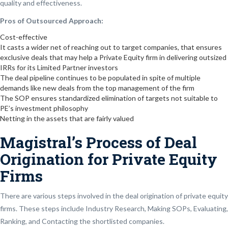
quality and effectiveness.
Pros of Outsourced Approach:
Cost-effective
It casts a wider net of reaching out to target companies, that ensures
exclusive deals that may help a Private Equity firm in delivering outsized
IRRs for its Limited Partner investors
The deal pipeline continues to be populated in spite of multiple
demands like new deals from the top management of the firm
The SOP ensures standardized elimination of targets not suitable to
PE’s investment philosophy
Netting in the assets that are fairly valued
Magistral’s Process of Deal
Origination for Private Equity
Firms
There are various steps involved in the deal origination of private equity
firms. These steps include Industry Research, Making SOPs, Evaluating,
Ranking, and Contacting the shortlisted companies.