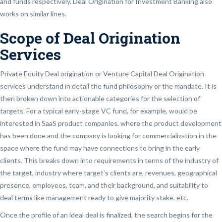
and funds respectively. Deal Origination for Investment Banking also
works on similar lines.
Scope of Deal Origination
Services
Private Equity Deal origination or Venture Capital Deal Origination
services understand in detail the fund philosophy or the mandate. It is
then broken down into actionable categories for the selection of
targets. For a typical early-stage VC fund, for example, would be
interested in SaaS product companies, where the product development
has been done and the company is looking for commercialization in the
space where the fund may have connections to bring in the early
clients. This breaks down into requirements in terms of the industry of
the target, industry where target’s clients are, revenues, geographical
presence, employees, team, and their background, and suitability to
deal terms like management ready to give majority stake, etc.
Once the profile of an ideal deal is finalized, the search begins for the