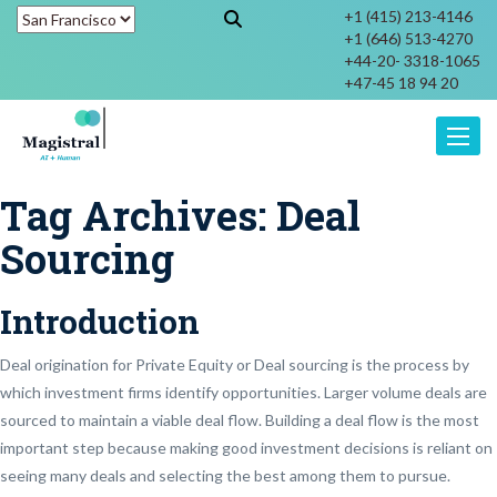
+1 (415) 213-4146
+1 (646) 513-4270
+44-20- 3318-1065
+47-45 18 94 20
Toggle
Tag Archives:
Deal
Sourcing
Introduction
Deal origination for Private Equity or Deal sourcing is the process by
which investment firms identify opportunities. Larger volume deals are
sourced to maintain a viable deal flow. Building a deal flow is the most
important step because making good investment decisions is reliant on
seeing many deals and selecting the best among them to pursue.