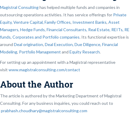
Magistral Consulting
has helped multiple funds and companies in
outsourcing operations activities. It has service offerings for
Private
Equity, Venture Capital, Family Offices
,
Investment Banks
,
Asset
Managers, Hedge Funds, Financial Consultants,
Real Estate, REITs, RE
funds
,
Corporates and Portfolio companies
. Its functional expertise is
around
Deal origination
,
Deal Execution, Due Diligence,
Financial
Modeling
,
Portfolio Management
and
Equity Research
.
For setting up an appointment with a Magistral representative
visit
www.magistralconsulting.com/contact
About the Author
The article is authored by the Marketing Department of Magistral
Consulting. For any business inquiries, you could reach out to
prabhash.choudhary@magistralconsulting.com