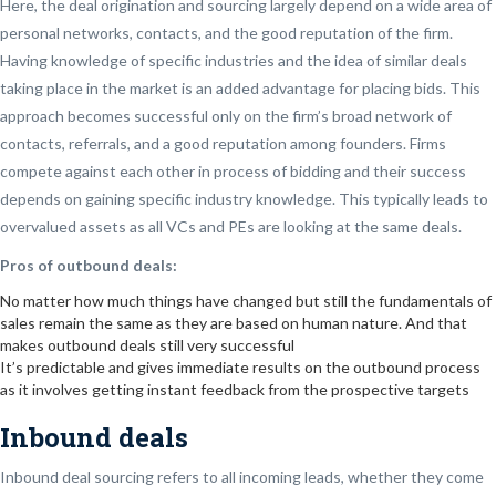
Here, the deal origination and sourcing largely depend on a wide area of
personal networks, contacts, and the good reputation of the firm.
Having knowledge of specific industries and the idea of similar deals
taking place in the market is an added advantage for placing bids. This
approach becomes successful only on the firm’s broad network of
contacts, referrals, and a good reputation among founders. Firms
compete against each other in process of bidding and their success
depends on gaining specific industry knowledge. This typically leads to
overvalued assets as all VCs and PEs are looking at the same deals.
Pros of outbound deals:
No matter how much things have changed but still the fundamentals of
sales remain the same as they are based on human nature. And that
makes outbound deals still very successful
It’s predictable and gives immediate results on the outbound process
as it involves getting instant feedback from the prospective targets
Inbound deals
Inbound deal sourcing refers to all incoming leads, whether they come