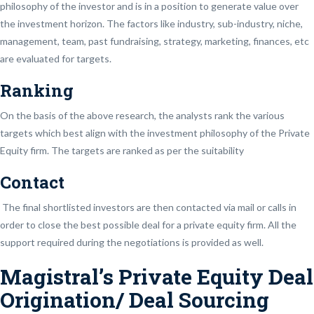
philosophy of the investor and is in a position to generate value over
the investment horizon. The factors like industry, sub-industry, niche,
management, team, past fundraising, strategy, marketing, finances, etc
are evaluated for targets.
Ranking
On the basis of the above research, the analysts rank the various
targets which best align with the investment philosophy of the Private
Equity firm. The targets are ranked as per the suitability
Contact
The final shortlisted investors are then contacted via mail or calls in
order to close the best possible deal for a private equity firm. All the
support required during the negotiations is provided as well.
Magistral’s Private Equity Deal
Origination/ Deal Sourcing