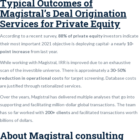
Typical Outcomes of
Magistral’s Deal Origination
Services for Private Equity
According to a recent survey,
88% of private equity
investors indicate
their most important 2021 objective is deploying capital- a nearly
10-
point increase
from last year.
While working with Magistral, IRR is improved due to an exhaustive
scan of the investible universe. There is approximately a
30-50%
reduction in operational costs
for target screening. Database costs
are justified through rationalized services.
Over the years, Magistral has delivered multiple analyses that go into
supporting and facilitating million-dollar global transactions. The team
has so far worked with
200+ clients
and facilitated transactions worth
billions of dollars.
About Magistral consulting