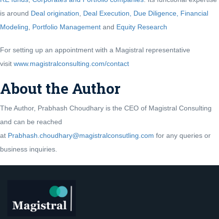
is around
Deal origination
,
Deal Execution, Due Diligence,
Financial
Modeling
,
Portfolio Management
and
Equity Research
For setting up an appointment with a Magistral representative
visit
www.magistralconsulting.com/contact
About the Author
The Author, Prabhash Choudhary is the CEO of Magistral Consulting
and can be reached
at
Prabhash.choudhary@magistralconsutling.com
for any queries or
business inquiries.