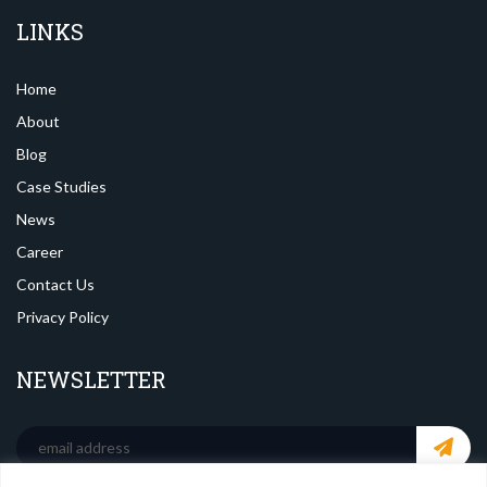
LINKS
Home
About
Blog
Case Studies
News
Career
Contact Us
Privacy Policy
NEWSLETTER