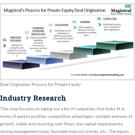
Deal Origination Process for Private Equity
Industry Research
This step focuses on taking out a list of companies that looks fit in
terms of market position, competitive advantages, multiple avenues of
growth, stable and recurring cash flows, low capital requirements,
strong management team, favorable industry trends, etc. The inputs