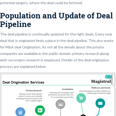
potential targets, where the deal could be fetched.
Population and Update of Deal
Pipeline
The deal pipeline is continually updated for the right deals. Every new
deal that is originated finds a place in the deal pipeline. This also works
for M&A deal Origination. As not all the details about the private
companies are available in the public domain, primary research along
with secondary research is employed. Details of the deal origination
process are explained below