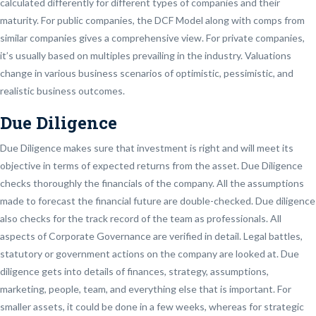
calculated differently for different types of companies and their
maturity. For public companies, the DCF Model along with comps from
similar companies gives a comprehensive view. For private companies,
it’s usually based on multiples prevailing in the industry. Valuations
change in various business scenarios of optimistic, pessimistic, and
realistic business outcomes.
Due Diligence
Due Diligence makes sure that investment is right and will meet its
objective in terms of expected returns from the asset. Due Diligence
checks thoroughly the financials of the company. All the assumptions
made to forecast the financial future are double-checked. Due diligence
also checks for the track record of the team as professionals. All
aspects of Corporate Governance are verified in detail. Legal battles,
statutory or government actions on the company are looked at. Due
diligence gets into details of finances, strategy, assumptions,
marketing, people, team, and everything else that is important. For
smaller assets, it could be done in a few weeks, whereas for strategic