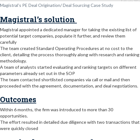
Magistral’s PE Deal Origination/ Deal Sourcing Case Study
Magistral’s solution
Magistral appointed a dedicated manager for taking the existing list of
potential target companies, populate it further, and review them
carefully
The team created Standard Operating Procedures at no cost to the
client, detailing the process thoroughly along with research and ranking
methodology.
A team of analysts started evaluating and ranking targets on different
parameters already set out in the SOP
The team contacted shortlisted companies via call or mail and then
proceeded with the agreement, documentation, and deal negotiations.
Outcomes
Within 6 months, the firm was introduced to more than 30
opportunities.
The effort resulted in detailed due diligence with two transactions that
were quickly closed