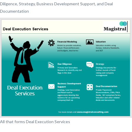
Diligence, Strategy, Business Development Support, and Deal
Documentation
All that forms Deal Execution Services