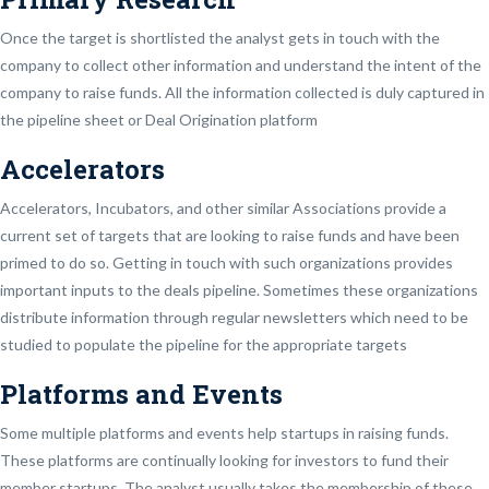
Once the target is shortlisted the analyst gets in touch with the
company to collect other information and understand the intent of the
company to raise funds. All the information collected is duly captured in
the pipeline sheet or Deal Origination platform
Accelerators
Accelerators, Incubators, and other similar Associations provide a
current set of targets that are looking to raise funds and have been
primed to do so. Getting in touch with such organizations provides
important inputs to the deals pipeline. Sometimes these organizations
distribute information through regular newsletters which need to be
studied to populate the pipeline for the appropriate targets
Platforms and Events
Some multiple platforms and events help startups in raising funds.
These platforms are continually looking for investors to fund their
member startups. The analyst usually takes the membership of these