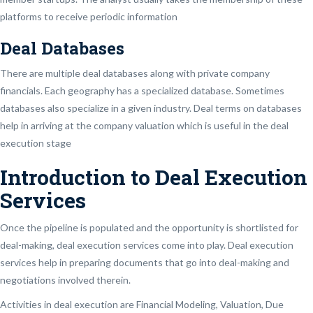
platforms to receive periodic information
Deal Databases
There are multiple deal databases along with private company
financials. Each geography has a specialized database. Sometimes
databases also specialize in a given industry. Deal terms on databases
help in arriving at the company valuation which is useful in the deal
execution stage
Introduction to Deal Execution
Services
Once the pipeline is populated and the opportunity is shortlisted for
deal-making, deal execution services come into play. Deal execution
services help in preparing documents that go into deal-making and
negotiations involved therein.
Activities in deal execution are Financial Modeling, Valuation, Due