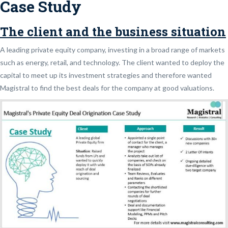
Case Study
The client and the business situation
A leading private equity company, investing in a broad range of markets
such as energy, retail, and technology. The client wanted to deploy the
capital to meet up its investment strategies and therefore wanted
Magistral to find the best deals for the company at good valuations.