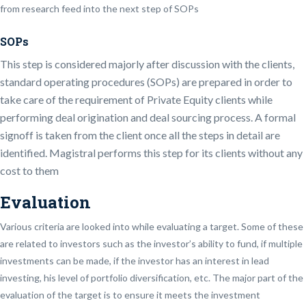
from research feed into the next step of SOPs
SOPs
This step is considered majorly after discussion with the clients,
standard operating procedures (SOPs) are prepared in order to
take care of the requirement of Private Equity clients while
performing deal origination and deal sourcing process. A formal
signoff is taken from the client once all the steps in detail are
identified. Magistral performs this step for its clients without any
cost to them
Evaluation
Various criteria are looked into while evaluating a target. Some of these
are related to investors such as the investor’s ability to fund, if multiple
investments can be made, if the investor has an interest in lead
investing, his level of portfolio diversification, etc. The major part of the
evaluation of the target is to ensure it meets the investment