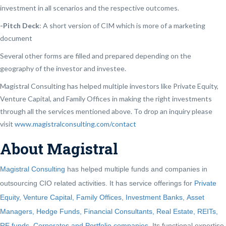
investment in all scenarios and the respective outcomes.
-Pitch Deck
: A short version of CIM which is more of a marketing
document
Several other forms are filled and prepared depending on the
geography of the investor and investee.
Magistral Consulting has helped multiple investors like Private Equity,
Venture Capital, and Family Offices in making the right investments
through all the services mentioned above. To drop an inquiry please
visit
www.magistralconsulting.com/contact
About Magistral
Magistral Consulting
has helped multiple funds and companies in
outsourcing CIO related activities. It has service offerings for
Private
Equity, Venture Capital, Family Offices
,
Investment Banks
,
Asset
Managers, Hedge Funds, Financial Consultants,
Real Estate, REITs,
RE funds
,
Corporates and Portfolio companies
. Its functional expertise