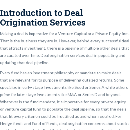
Introduction to Deal
Origination Services
Making a deal is imperative for a Venture Capital or a Private Equity firm.
That is the business they are in. However, behind every successful deal
that attracts investment, there is a pipeline of multiple other deals that
are curated over time. Deal origination services deal in populating and
updating that deal pipeline.
Every fund has an investment philosophy or mandate to make deals
that are relevant for its purpose of delivering outsized returns. Some
specialize in early-stage investments like Seed or Series A while others
prime for late-stage investments like M&A or Series D and beyond.
Whatever is the fund mandate, it’s imperative for every private equity
or venture capital fund to populate the deal pipeline, so that the deals
that fit every criterion could be fructified as and when required. For
Hedge funds and Fund of Funds, deal origination concerns about stocks