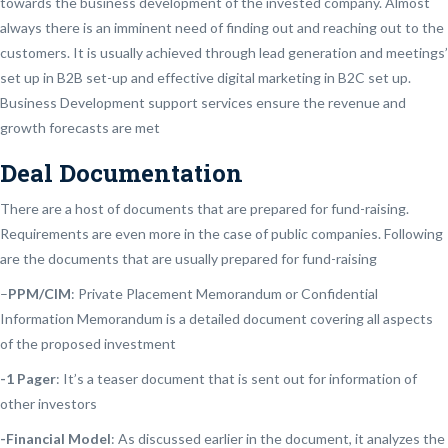
towards the business development of the invested company. Almost
always there is an imminent need of finding out and reaching out to the
customers. It is usually achieved through lead generation and meetings’
set up in B2B set-up and effective digital marketing in B2C set up.
Business Development support services ensure the revenue and
growth forecasts are met
Deal Documentation
There are a host of documents that are prepared for fund-raising.
Requirements are even more in the case of public companies. Following
are the documents that are usually prepared for fund-raising
–
PPM/CIM
: Private Placement Memorandum or Confidential
Information Memorandum is a detailed document covering all aspects
of the proposed investment
-1 Pager
: It’s a teaser document that is sent out for information of
other investors
-Financial Model
: As discussed earlier in the document, it analyzes the