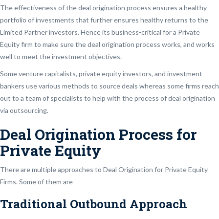
The effectiveness of the deal origination process ensures a healthy
portfolio of investments that further ensures healthy returns to the
Limited Partner investors. Hence its business-critical for a Private
Equity firm to make sure the deal origination process works, and works
well to meet the investment objectives.
Some venture capitalists, private equity investors, and investment
bankers use various methods to source deals whereas some firms reach
out to a team of specialists to help with the process of deal origination
via outsourcing.
Deal Origination Process for
Private Equity
There are multiple approaches to Deal Origination for Private Equity
Firms. Some of them are
Traditional Outbound Approach