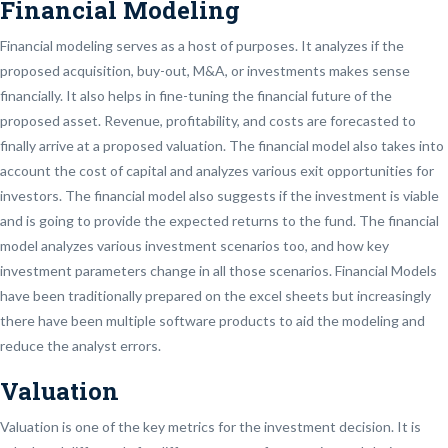
Financial Modeling
Financial modeling serves as a host of purposes. It analyzes if the
proposed acquisition, buy-out, M&A, or investments makes sense
financially. It also helps in fine-tuning the financial future of the
proposed asset. Revenue, profitability, and costs are forecasted to
finally arrive at a proposed valuation. The financial model also takes into
account the cost of capital and analyzes various exit opportunities for
investors. The financial model also suggests if the investment is viable
and is going to provide the expected returns to the fund. The financial
model analyzes various investment scenarios too, and how key
investment parameters change in all those scenarios. Financial Models
have been traditionally prepared on the excel sheets but increasingly
there have been multiple software products to aid the modeling and
reduce the analyst errors.
Valuation
Valuation is one of the key metrics for the investment decision. It is