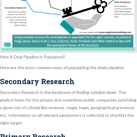
How A Deal Pipeline is Populated?
Here are the most common ways of populating the deals pipeline:
Secondary Research
Secondary Research is the backbone of finding suitable deals. The
analyst looks for the private and sometimes public companies satisfying
a given set of criteria like revenue, stage, team, geographical presence,
etc. Information on all relevant parameters is collected to shortlist the
right target
Primary Research