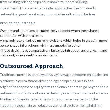
from existing relationships or unknown founders seeking
investment.
This is when a founder approaches the firm due to
networking, good reputation, or word of mouth about the firm.
Pros of inbound deals:
Owners and operators are more likely to meet when they share a
connection with you already
A shared network gives more knowledge which helps in creating more
personalized interactions, giving a competitive edge
These deals move comparatively faster as introductions are warm and
made only when seeking investments
Outsourced Approach
Traditional methods are nowadays giving way to modern online dealing
platforms. Several financial technology companies help in deal
origination for private equity firms and enable them to go beyond their
network of contacts and source deals by reaching a broad audience on
the basis of various criteria. Firms outsource certain parts of the
investing value chain to reduce operational costs while maintaining